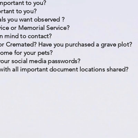
important to you?
ortant to you?
uals you want observed ?
vice or Memorial Service?
n mind to contact?
or Cremated? Have you purchased a grave plot?
home for your pets?
our social media passwords?
 with all important document locations shared?