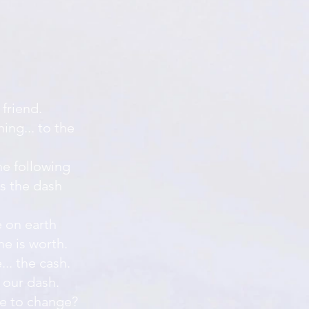
 friend.
ing... to the
he following
as the dash
e on earth
ne is worth.
.. the cash.
 our dash.
ke to change?