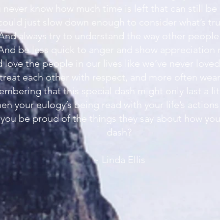
 never know how much time is left that can still be
 could just slow down enough to consider what’s tru
And always try to understand the way other people 
And be less quick to anger and show appreciation
 love the people in our lives like we’ve never loved
 treat each other with respect, and more often wear 
mbering that this special dash might only last a lit
en your eulogy’s being read with your life’s actions
you be proud of the things they say about how you
dash?
~ Linda Ellis