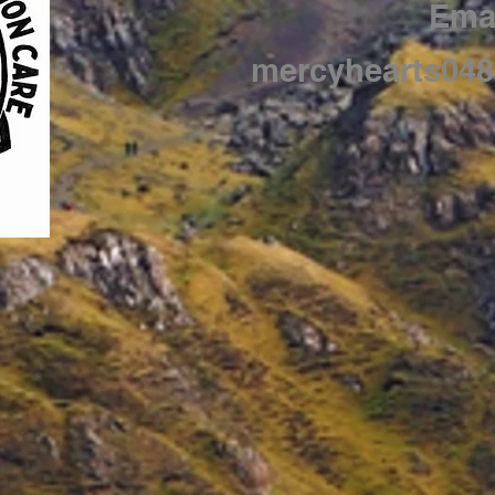
Emai
mercyhearts04