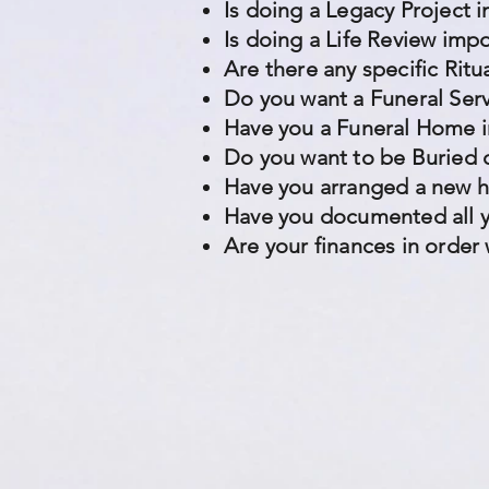
Is doing a Legacy Project 
Is doing a Life Review imp
Are there any specific Rit
Do you want a Funeral Ser
Have you a Funeral Home i
Do you want to be Buried 
Have you arranged a new 
Have you documented all y
Are your finances in order