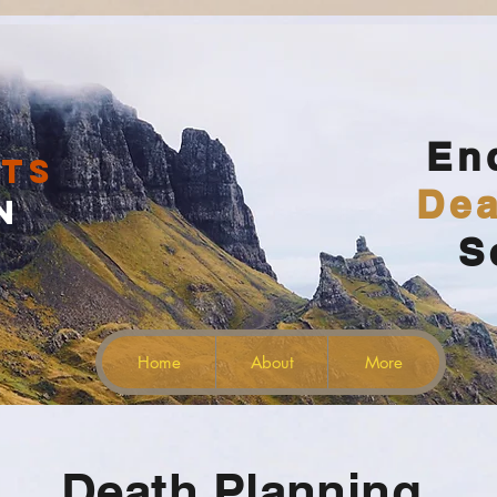
En
ts
Dea
n
Home
S
Lothlórien
Enya
00:00 / 02:08
Home
About
More
Death Planning