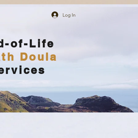
Log In
d-of-Life
th Doula
ervices