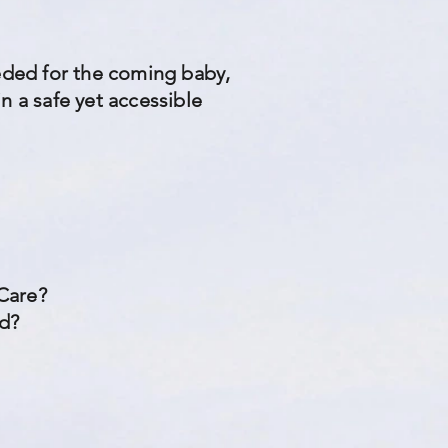
eeded for the coming baby,
n a safe yet accessible
 Care?
ed?