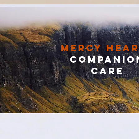
Mercy Hear
Companio
Care