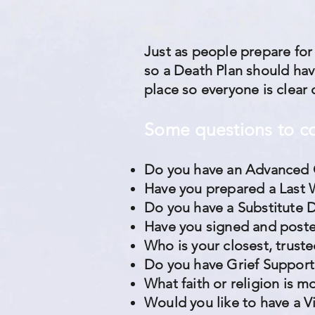
Just as people prepare for
so a Death Plan should have
place so everyone is clear 
Some questions to c
Do you have an Advanced 
Have you prepared a Last 
Do you have a Substitute 
Have you signed and poste
Who is your closest, trus
Do you have Grief Support
What faith or religion is 
Would you like to have a V