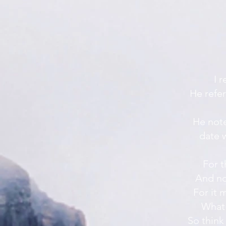
I 
He refer
He note
date w
For t
And no
For it 
What 
So think