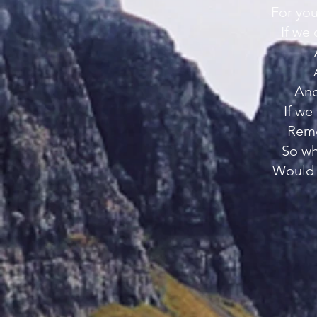
For you
If we
And
If we
Reme
So wh
Would 