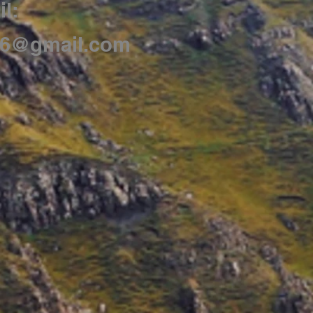
l:
86@gmail.com