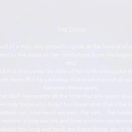
THE DASH
read of a man who stood to speak at the funeral of a
red to the dates on her tombstone from the beginn
end.
d that first came the date of her birth and spoke t
ith tears, But he said what mattered most of all w
between those years.
hat dash represents all the time that she spent aliv
w only those who loved her know what that little li
matters not, how much we own: the cars... the house.
matters is how we live and love and how we spend
 about this long and hard; are there things you’d li