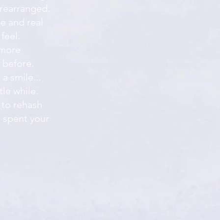
 rearranged.
e and real
feel.
 more
 before.
a smile...
tle while.
 to rehash
 spent your