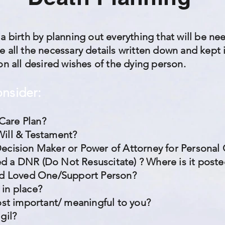
 a birth by planning out everything that will be n
 all the necessary details written down and kept i
on all desired wishes of the dying person.
onsider:
Care Plan?
Will & Testament?
Decision Maker or Power of Attorney for Personal
d a DNR (Do Not Resuscitate) ? Where is it post
ted Loved One/Support Person?
 in place?
most important/ meaningful to you?
igil?